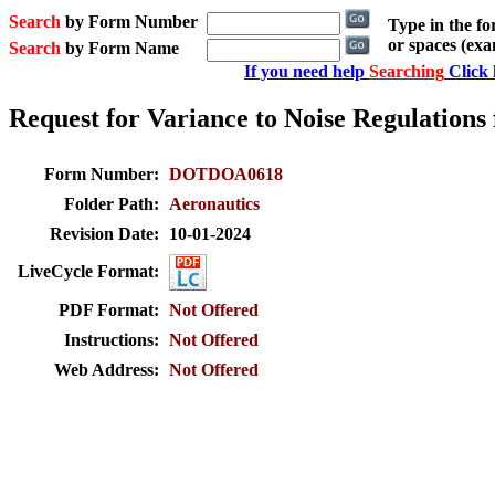
Search
by Form Number
Type in the f
or spaces (ex
Search
by Form Name
If you need help
Searching
Click 
Request for Variance to Noise Regulations
Form Number:
DOTDOA0618
Folder Path:
Aeronautics
Revision Date:
10-01-2024
LiveCycle Format:
PDF Format:
Not Offered
Instructions:
Not Offered
Web Address:
Not Offered