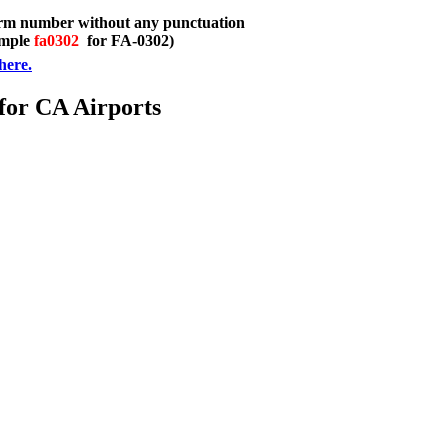
orm number without any punctuation
ample
fa0302
for FA-0302)
here.
 for CA Airports