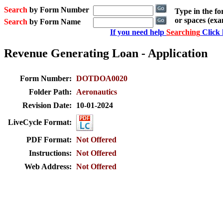
Search
by Form Number
Type in the f
or spaces (ex
Search
by Form Name
If you need help
Searching
Click 
Revenue Generating Loan - Application
Form Number:
DOTDOA0020
Folder Path:
Aeronautics
Revision Date:
10-01-2024
LiveCycle Format:
PDF Format:
Not Offered
Instructions:
Not Offered
Web Address:
Not Offered