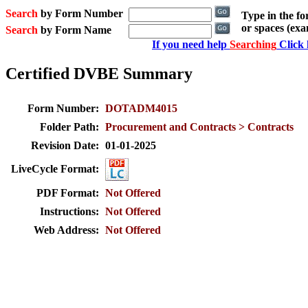
Search
by Form Number
Type in the f
or spaces (ex
Search
by Form Name
If you need help
Searching
Click 
Certified DVBE Summary
Form Number:
DOTADM4015
Folder Path:
Procurement and Contracts > Contracts
Revision Date:
01-01-2025
LiveCycle Format:
PDF Format:
Not Offered
Instructions:
Not Offered
Web Address:
Not Offered