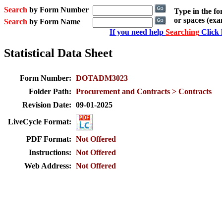
Search
by Form Number
Type in the f
or spaces (ex
Search
by Form Name
If you need help
Searching
Click 
Statistical Data Sheet
Form Number:
DOTADM3023
Folder Path:
Procurement and Contracts > Contracts
Revision Date:
09-01-2025
LiveCycle Format:
PDF Format:
Not Offered
Instructions:
Not Offered
Web Address:
Not Offered