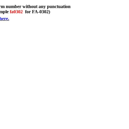
orm number without any punctuation
ample
fa0302
for FA-0302)
here.