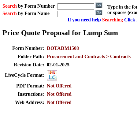
Search
by Form Number
Type in the f
or spaces (ex
Search
by Form Name
If you need help
Searching
Click 
Price Quote Proposal for Lump Sum
Form Number:
DOTADM1508
Folder Path:
Procurement and Contracts > Contracts
Revision Date:
02-01-2025
LiveCycle Format:
PDF Format:
Not Offered
Instructions:
Not Offered
Web Address:
Not Offered