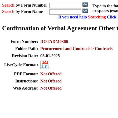
Search
by Form Number
Type in the f
or spaces (ex
Search
by Form Name
If you need help
Searching
Click 
Confirmation of Verbal Agreement Other 
Form Number:
DOTADM0366
Folder Path:
Procurement and Contracts > Contracts
Revision Date:
03-01-2025
LiveCycle Format:
PDF Format:
Not Offered
Instructions:
Not Offered
Web Address:
Not Offered