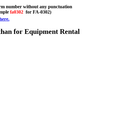
orm number without any punctuation
ample
fa0302
for FA-0302)
here.
than for Equipment Rental